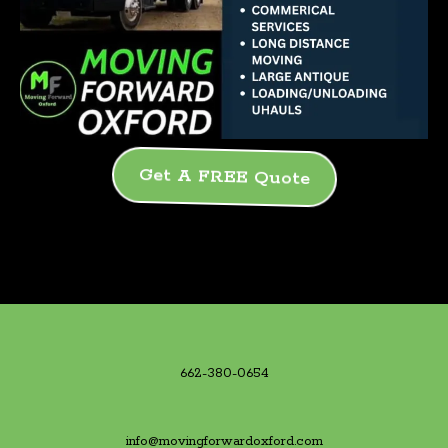
Get A FREE Quote
662-380-0654
info@movingforwardoxford.com