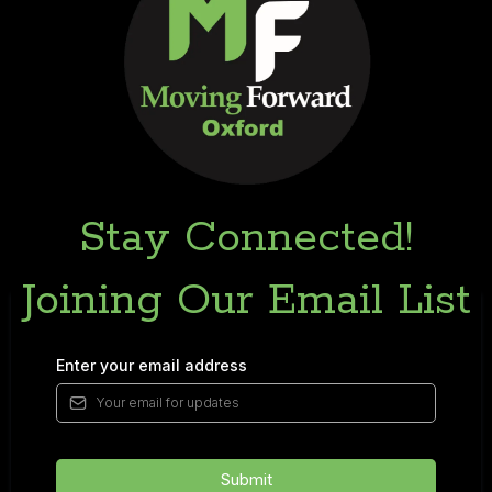
Stay Connected!
Joining Our Email List
Enter your email address
Submit