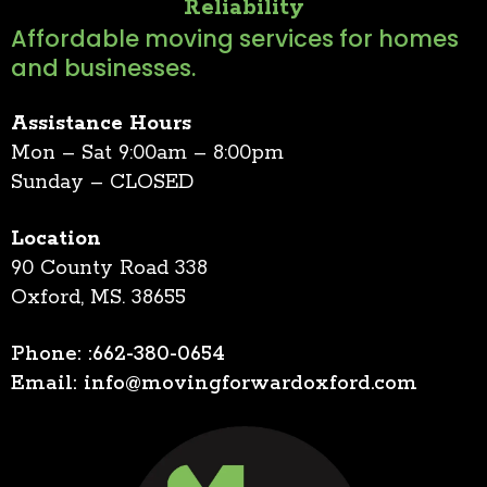
Reliability
Affordable moving services for homes
and businesses.
Assistance Hours
Mon – Sat 9:00am – 8:00pm
Sunday – CLOSED
Location
90 County Road 338
Oxford, MS. 38655
Phone: :662-380-0654
Email:
info@movingforwardoxford.com