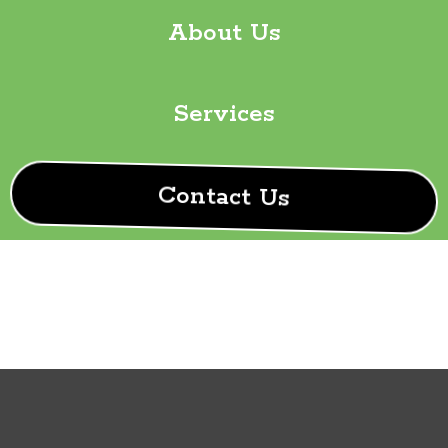
About Us
Services
Contact Us