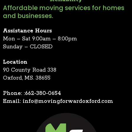
Affordable moving services for homes
and businesses.
Assistance Hours
Mon – Sat 9:00am – 8:00pm
Sunday – CLOSED
Location
90 County Road 338
Oxford, MS. 38655
Phone: :662-380-0654
Email:
info@movingforwardoxford.com