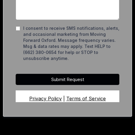
I consent to receive SMS notifications, alerts,
and occasional marketing from Moving
Forward Oxford. Message frequency varies.
Msg & data rates may apply. Text HELP to
(662) 380-0654 for help or STOP to
unsubscribe anytime.
Submit Request
Privacy Policy
|
Terms of Service