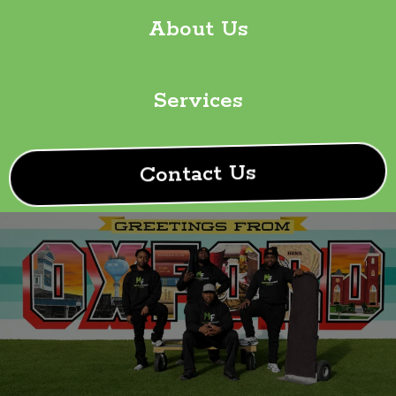
About Us
Services
Contact Us
Your Trusted Moving
Experts