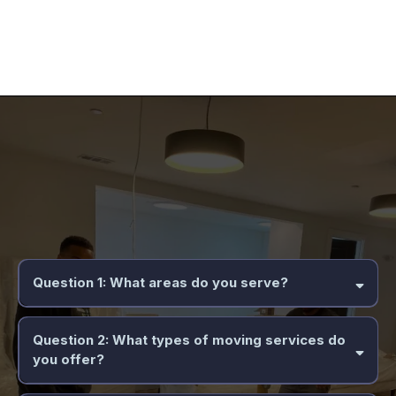
Frequently Asked Questions
Question 1: What areas do you serve?
Question 2: What types of moving services do
you offer?