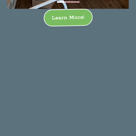
Learn More!
Residential Moving
Commercial Moving
Corporate Relocation