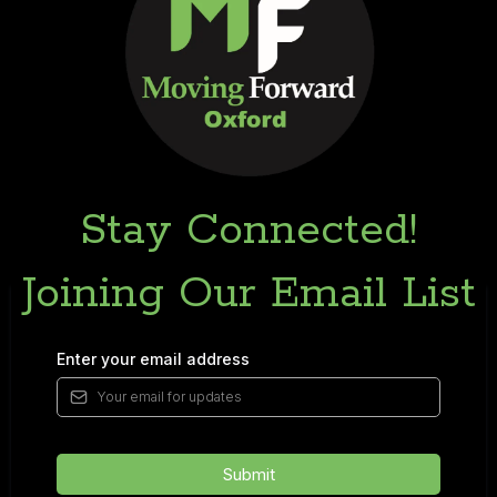
Stay Connected!
Joining Our Email List
Enter your email address
Submit