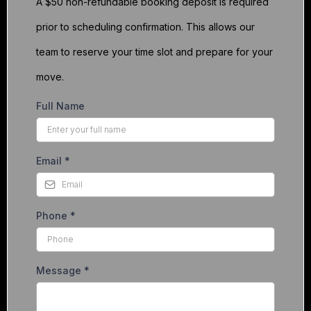
A $50 non-refundable booking deposit is required
prior to scheduling confirmation. This allows our
team to reserve your time slot and prepare for your
move.
Full Name
Email
*
Phone
*
Message
*