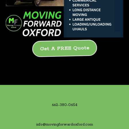
Get A FREE Quote
662-380-0654
info@movingforwardoxford.com