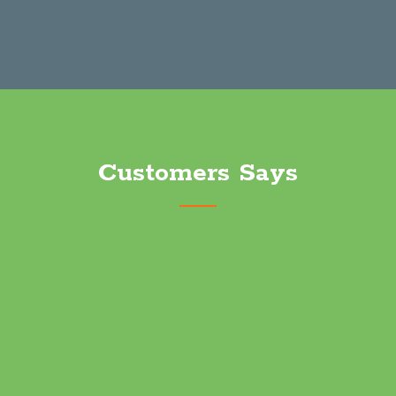
Long Distance Moving
Customers Says
Terrific service and worked us in on short notice. Great
experience will definitely use again.
Robert Clark