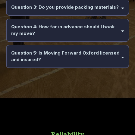
Question 3: Do you provide packing materials?
Question 4: How far in advance should I book
my move?
Question 5: Is Moving Forward Oxford licensed
and insured?
Reliability