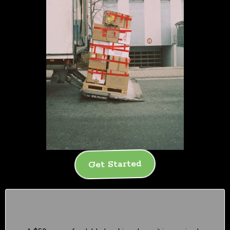
Get Started