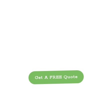
Get A FREE Quote