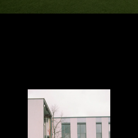
Reliable moving services
for homes, offices, and
more at competitive
prices.