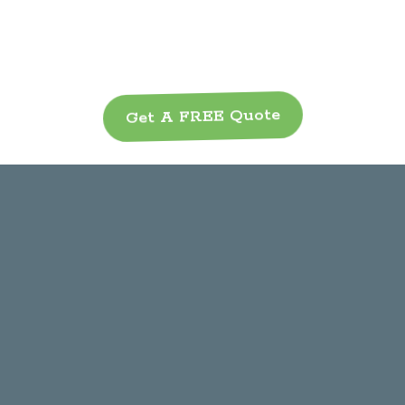
Get A FREE Quote
Our Services